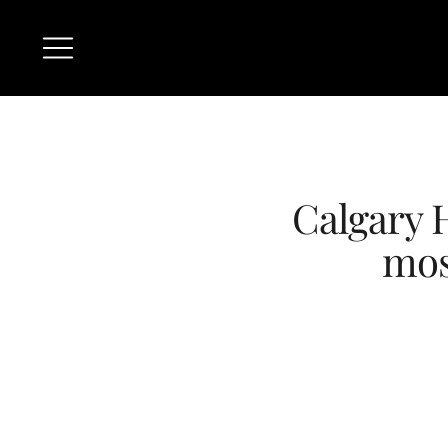
Calgary 
mos