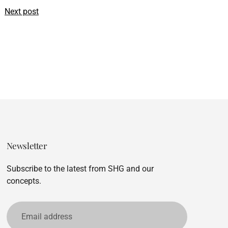
Next post
Newsletter
Subscribe to the latest from SHG and our
concepts.
Email
address