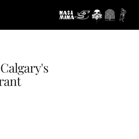
Calgary's
rant