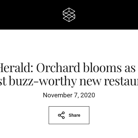
Herald: Orchard blooms as 
t buzz-worthy new restau
November 7, 2020
Share