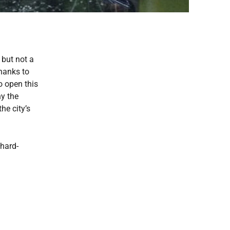
 but not a
Thanks to
o open this
hy the
he city’s
chard-