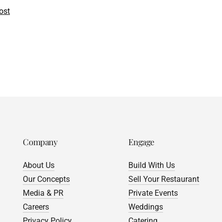
ost
Company
Engage
About Us
Build With Us
Our Concepts
Sell Your Restaurant
Media & PR
Private Events
Careers
Weddings
Privacy Policy
Catering