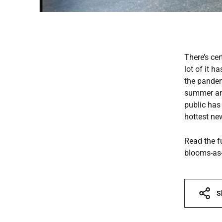
There’s ce
lot of it 
the pandem
summer and
public has
hottest ne
Read the f
blooms-as-
S