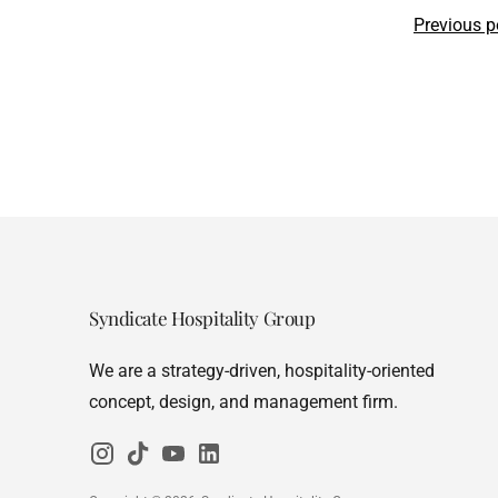
Previous p
Syndicate Hospitality Group
We are a strategy-driven, hospitality-oriented
concept, design, and management firm.