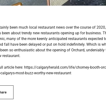
rtainly been much local restaurant news over the course of 2020,
has been about trendy new restaurants opening up for business. 
ic, many of the more keenly anticipated restaurants expected t
 fall have been delayed or put on hold indefinitely. Which is w
 been so enthusiastic about the opening of Orchard, undeniably t
w restaurant.
ull article here: https://calgaryherald.com/life/chorney-booth-or
calgarys-most-buzz-worthy-new-restaurant
hare