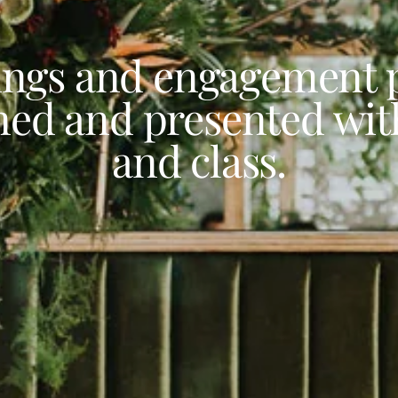
ngs and engagement p
ned and presented with
and class.