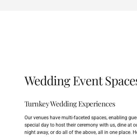
Wedding Event Space
Turnkey Wedding Experiences
Our venues have multi-faceted spaces, enabling gues
special day to host their ceremony with us, dine at 
night away, or do all of the above, all in one place.