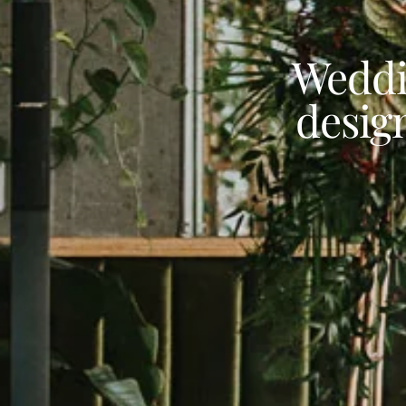
Weddi
desig