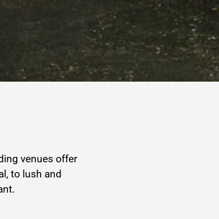
ding venues offer
al, to lush and
ant.