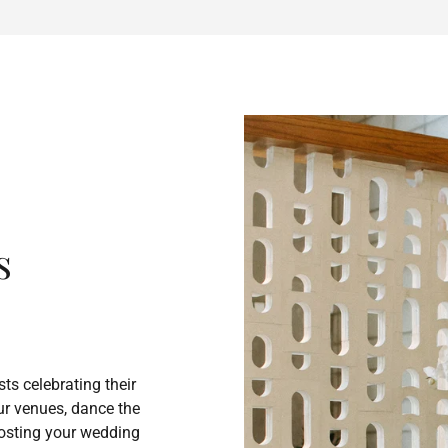
s
ts celebrating their
our venues, dance the
 Hosting your wedding