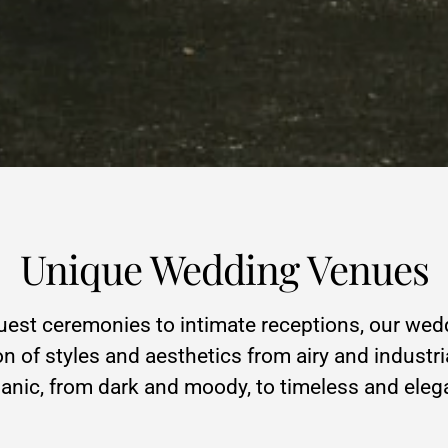
Unique Wedding Venues
st ceremonies to intimate receptions, our wed
on of styles and aesthetics from airy and industri
anic, from dark and moody, to timeless and eleg