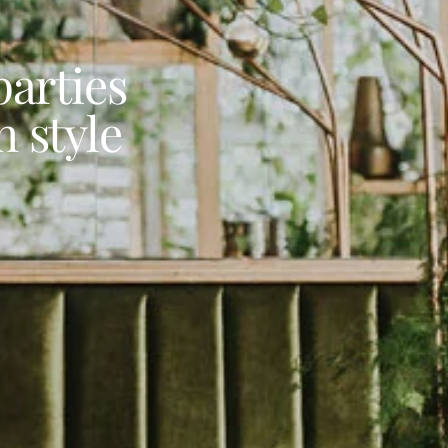
arties
 style