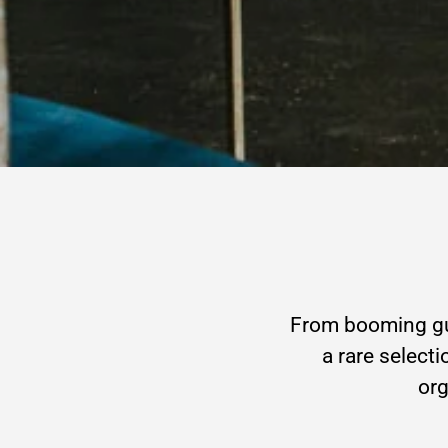
From booming gue
a rare selecti
org